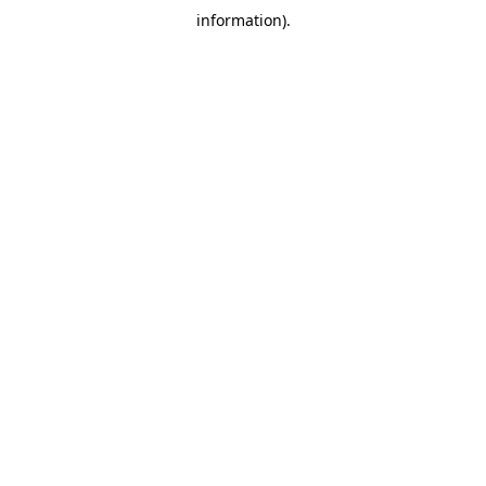
information)
.