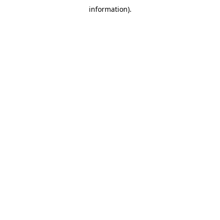
information)
.