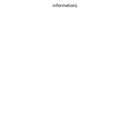
information)
.