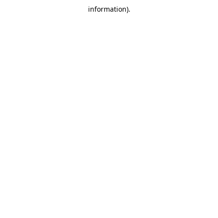
information)
.