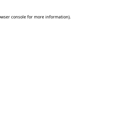
owser console for more information)
.