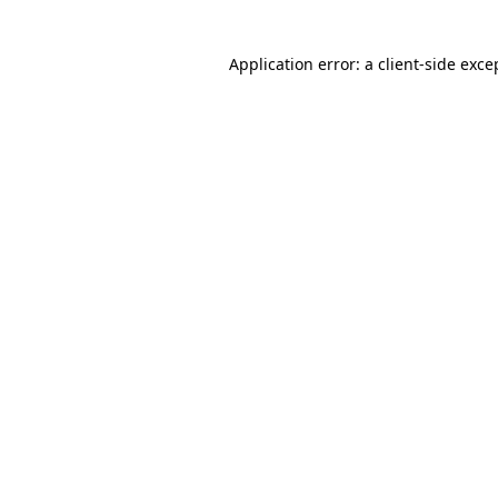
Application error: a client-side exc