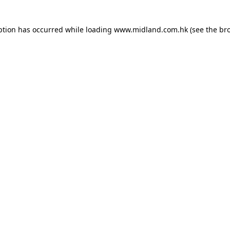
eption has occurred
while loading
www.midland.com.hk
(see the br