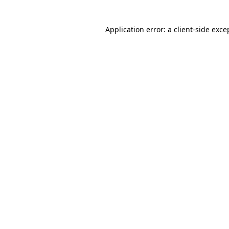
Application error: a client-side exc