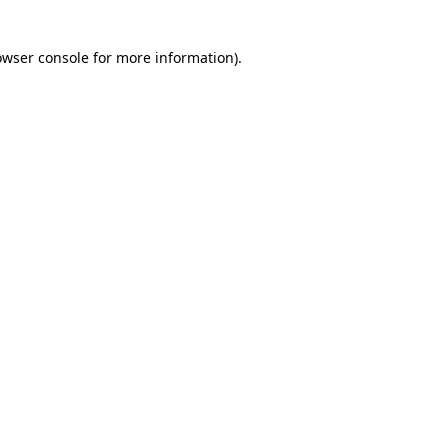
owser console for more information)
.