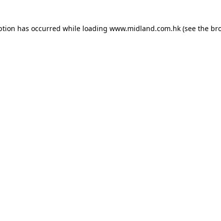
eption has occurred
while loading
www.midland.com.hk
(see the br