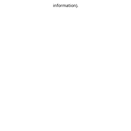
information)
.