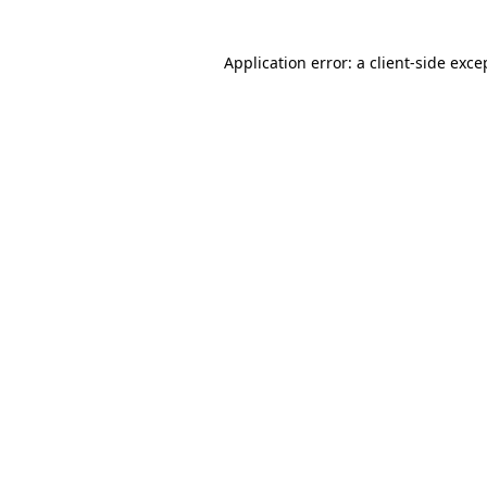
Application error: a client-side exc