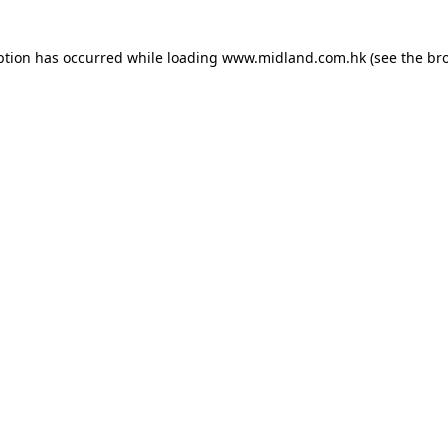
eption has occurred
while loading
www.midland.com.hk
(see the br