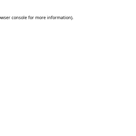
owser console for more information)
.