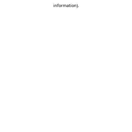
information)
.