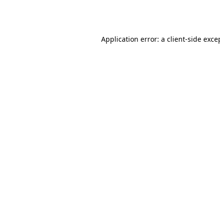
Application error: a
client
-side exce