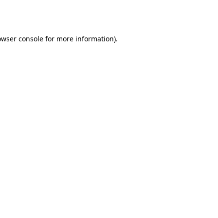
owser console
for more information).