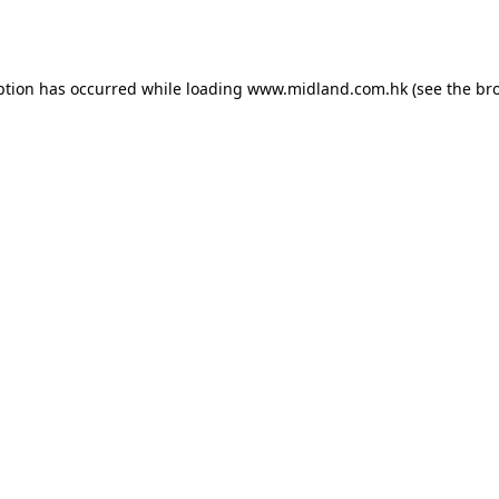
ption has occurred while loading
www.midland.com.hk
(see the
br