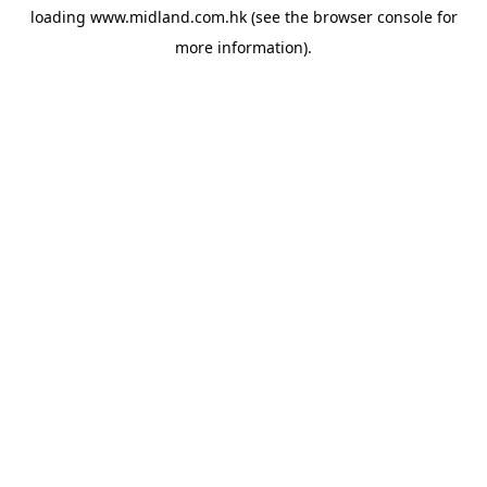
loading
www.midland.com.hk
(see the
browser console
for
more information).