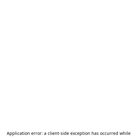
Application error: a
client
-side exception has occurred while