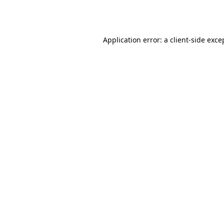
Application error: a
client
-side exce