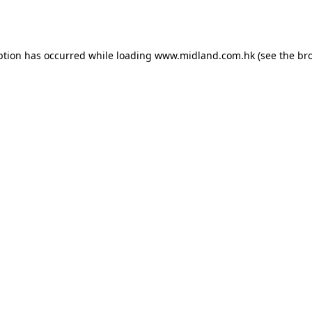
ption has occurred while loading
www.midland.com.hk
(see the
br