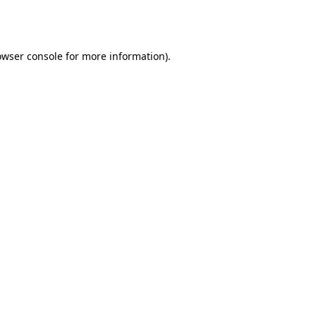
owser console
for more information).