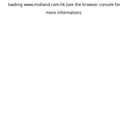
loading
www.midland.com.hk
(see the
browser console
for
more information).