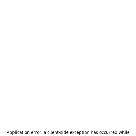
Application error: a
client
-side exception has occurred while