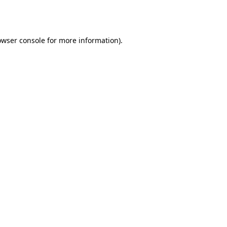
owser console
for more information).