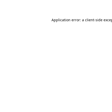
Application error: a
client
-side exce