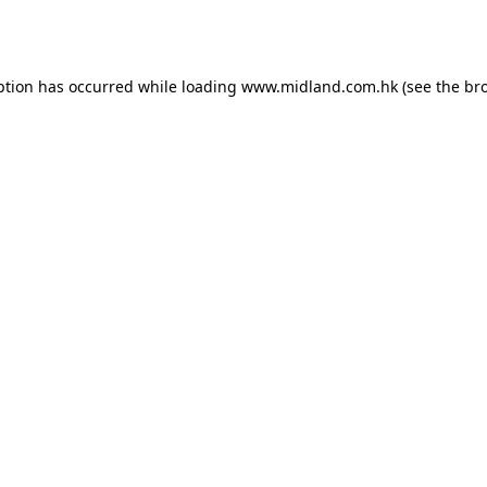
ption has occurred while loading
www.midland.com.hk
(see the
br