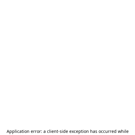
Application error: a
client
-side exception has occurred while