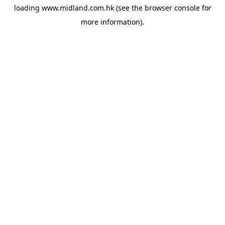
loading
www.midland.com.hk
(see the
browser console
for
more information).