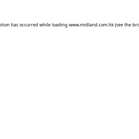
ption has occurred while loading
www.midland.com.hk
(see the
br