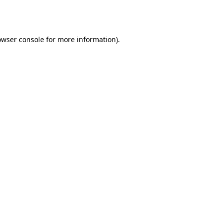
owser console
for more information).