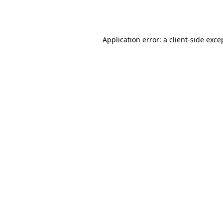
Application error: a
client
-side exce