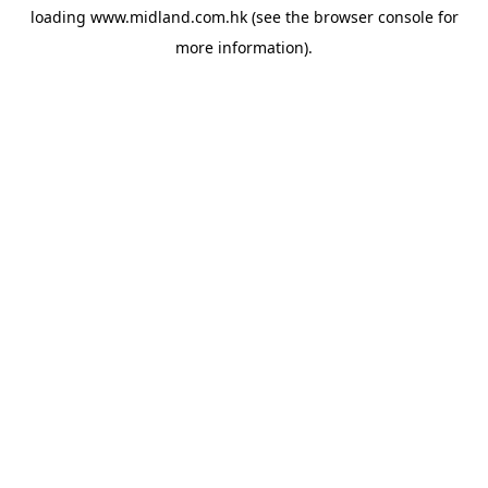
loading
www.midland.com.hk
(see the
browser console
for
more information).