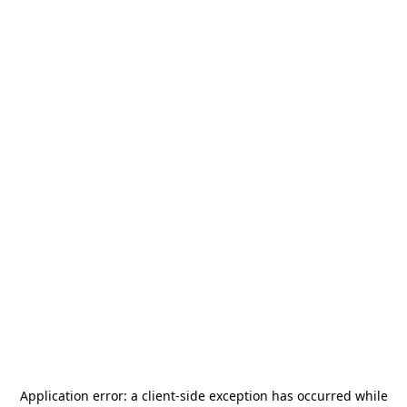
Application error: a
client
-side exception has occurred while