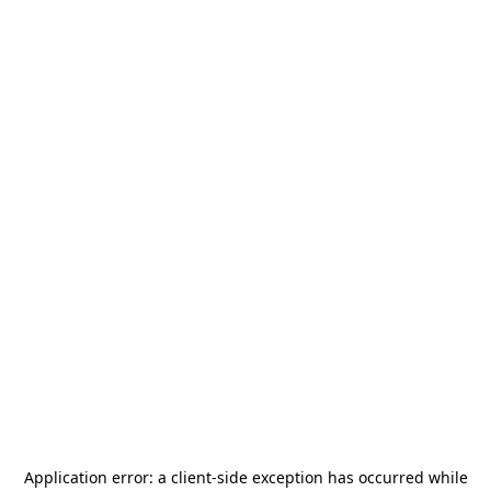
Application error: a
client
-side exception has occurred while