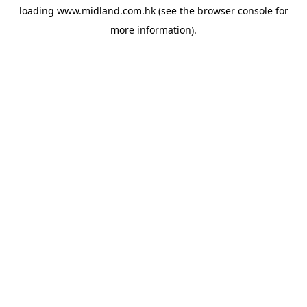
loading
www.midland.com.hk
(see the
browser console
for
more information).