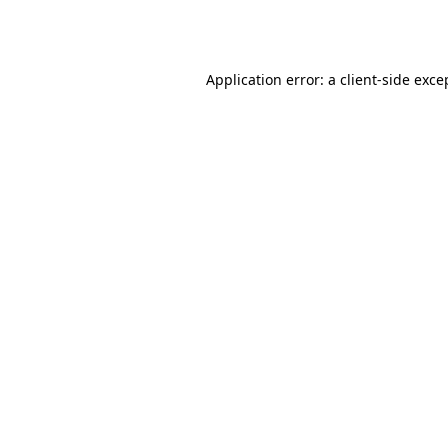
Application error: a
client
-side exce