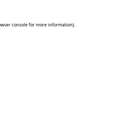
owser console
for more information).