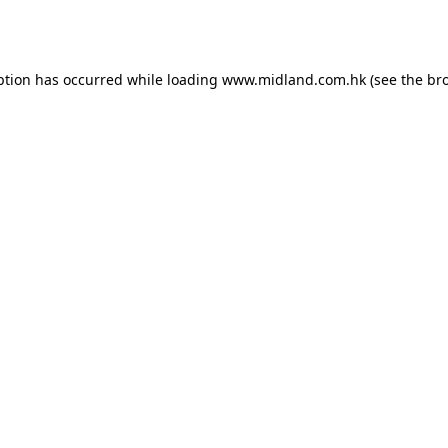
ption has occurred while loading
www.midland.com.hk
(see the
br