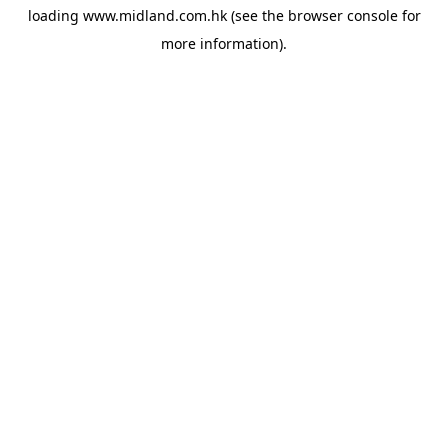
loading
www.midland.com.hk
(see the
browser console
for
more information).