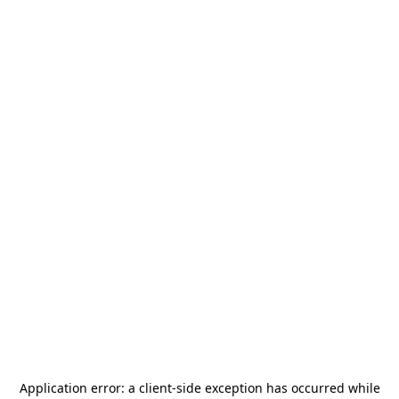
Application error: a
client
-side exception has occurred while