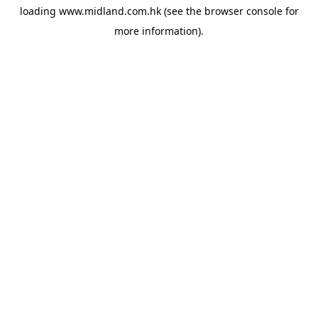
loading
www.midland.com.hk
(see the
browser console
for
more information).