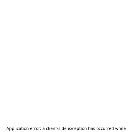
Application error: a
client
-side exception has occurred while