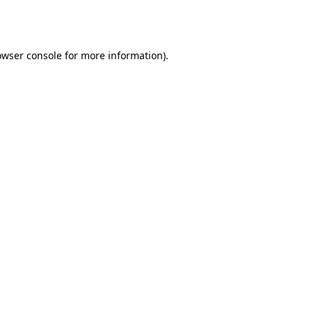
owser console
for more information).