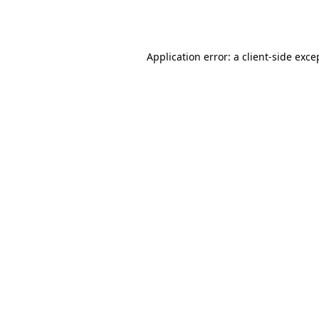
Application error: a
client
-side exce