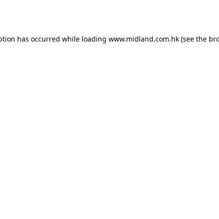
ption has occurred while loading
www.midland.com.hk
(see the
br