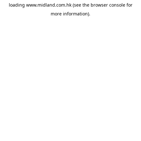
loading
www.midland.com.hk
(see the
browser console
for
more information).