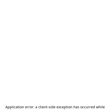
Application error: a
client
-side exception has occurred while