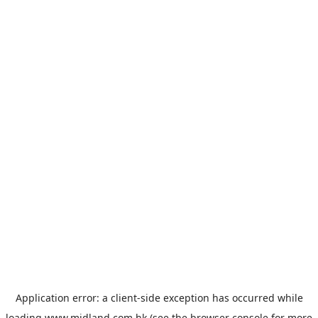
Application error: a
client
-side exception has occurred while
loading
www.midland.com.hk
(see the
browser console
for more