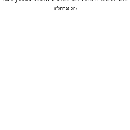
information).