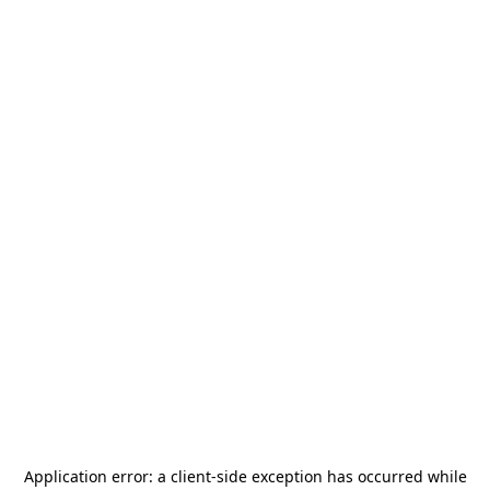
Application error: a
client
-side exception has occurred while