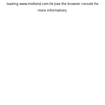
loading
www.midland.com.hk
(see the
browser console
for
more information).