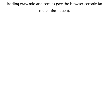
loading
www.midland.com.hk
(see the
browser console
for
more information).