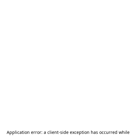
Application error: a
client
-side exception has occurred while