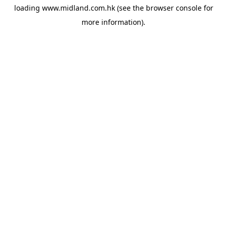
loading
www.midland.com.hk
(see the
browser console
for
more information).