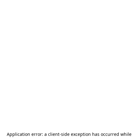
Application error: a
client
-side exception has occurred while