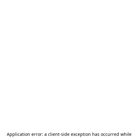
Application error: a
client
-side exception has occurred while