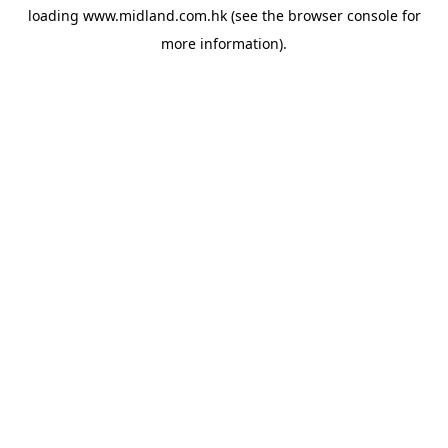
loading
www.midland.com.hk
(see the
browser console
for
more information).