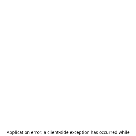
Application error: a
client
-side exception has occurred while