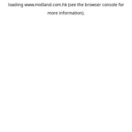
loading
www.midland.com.hk
(see the
browser console
for
more information).