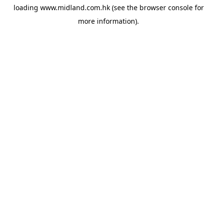
loading
www.midland.com.hk
(see the
browser console
for
more information).