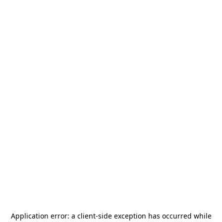
Application error: a
client
-side exception has occurred while