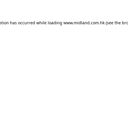
ption has occurred while loading
www.midland.com.hk
(see the
br