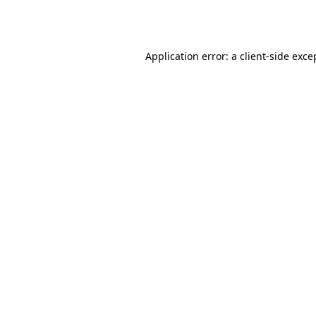
Application error: a
client
-side exce