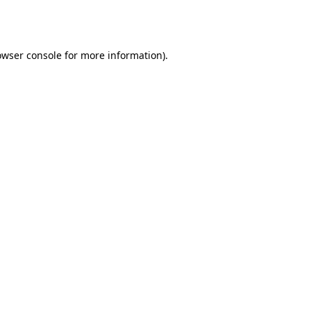
owser console
for more information).