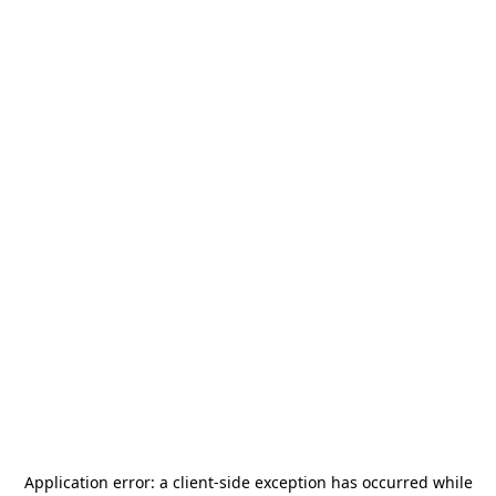
Application error: a
client
-side exception has occurred while