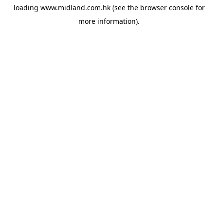
loading
www.midland.com.hk
(see the
browser console
for
more information).