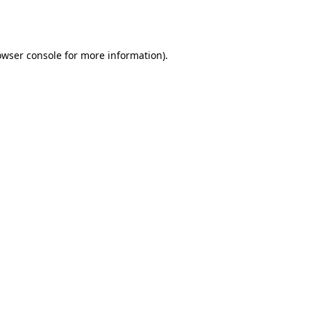
owser console
for more information).