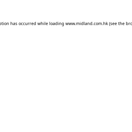
ption has occurred while loading
www.midland.com.hk
(see the
br