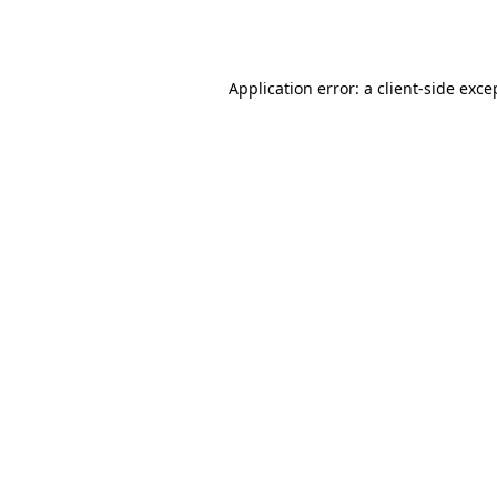
Application error: a
client
-side exce