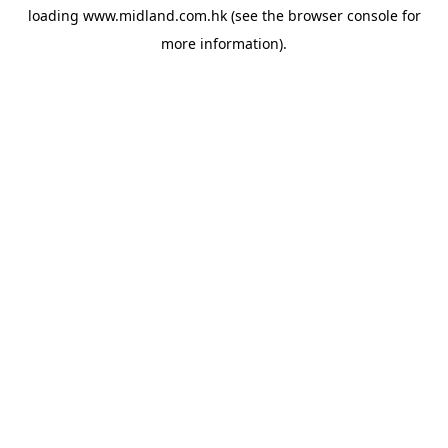
loading
www.midland.com.hk
(see the
browser console
for
more information).