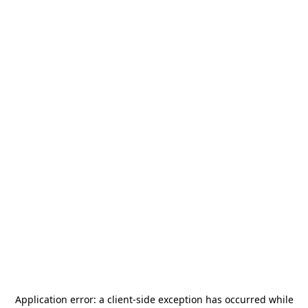
Application error: a
client
-side exception has occurred while