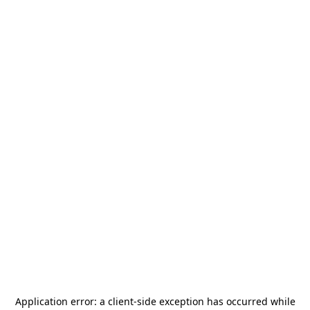
Application error: a
client
-side exception has occurred while