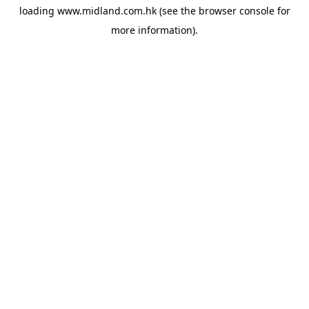
loading
www.midland.com.hk
(see the
browser console
for
more information).