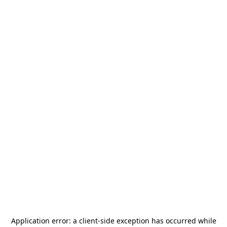
Application error: a
client
-side exception has occurred while