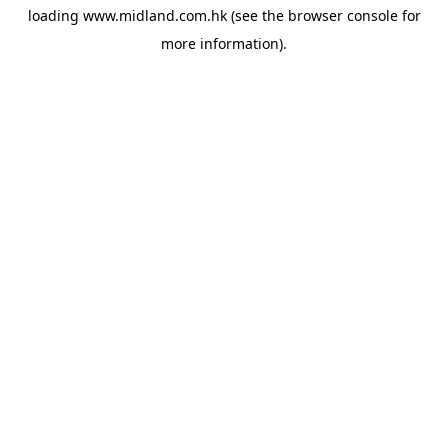
loading
www.midland.com.hk
(see the
browser console
for
more information).