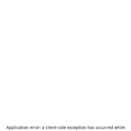
Application error: a
client
-side exception has occurred while