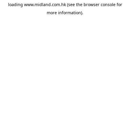
loading
www.midland.com.hk
(see the
browser console
for
more information).