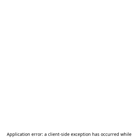
Application error: a
client
-side exception has occurred while