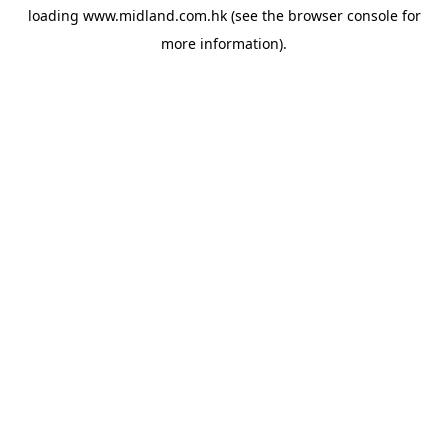
loading
www.midland.com.hk
(see the
browser console
for
more information).