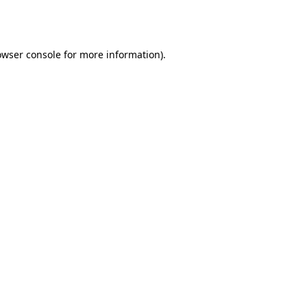
owser console
for more information).