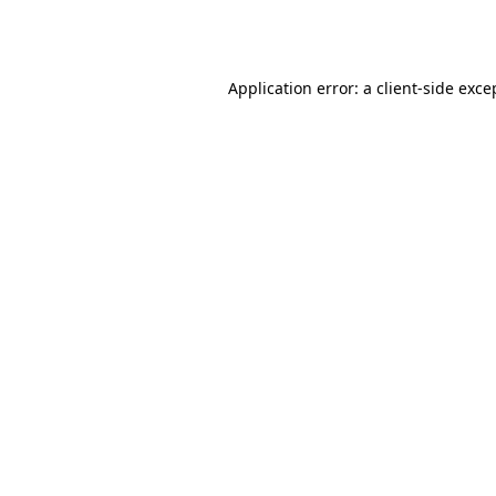
Application error: a
client
-side exce