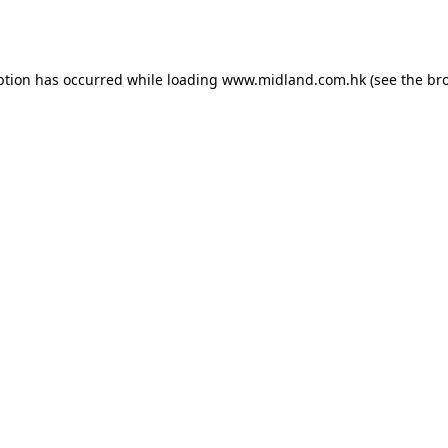
ption has occurred while loading
www.midland.com.hk
(see the
br