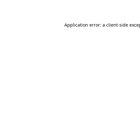
Application error: a
client
-side exce