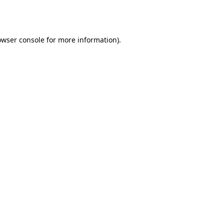
owser console
for more information).