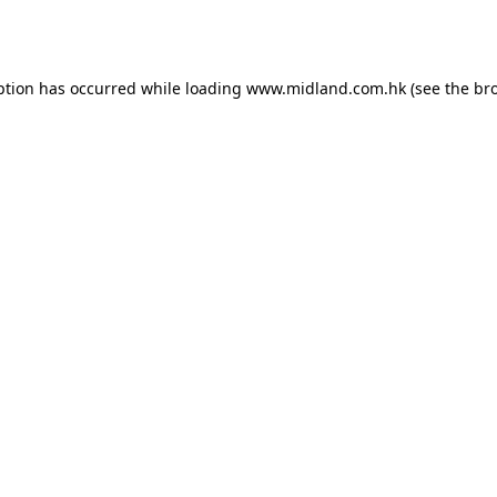
ption has occurred while loading
www.midland.com.hk
(see the
br