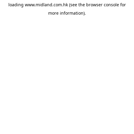
loading
www.midland.com.hk
(see the
browser console
for
more information).