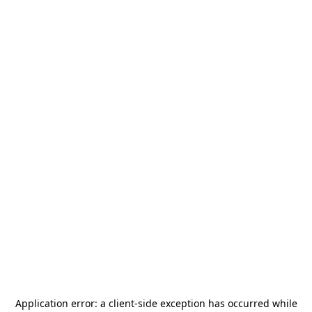
Application error: a
client
-side exception has occurred while