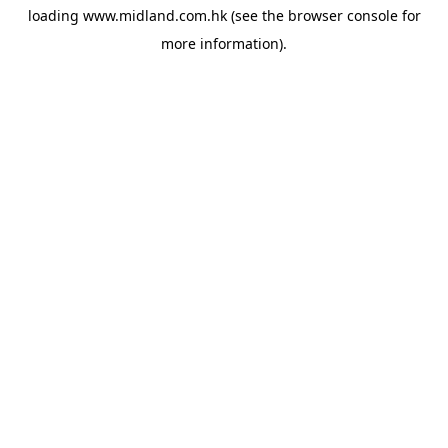
loading
www.midland.com.hk
(see the
browser console
for
more information).