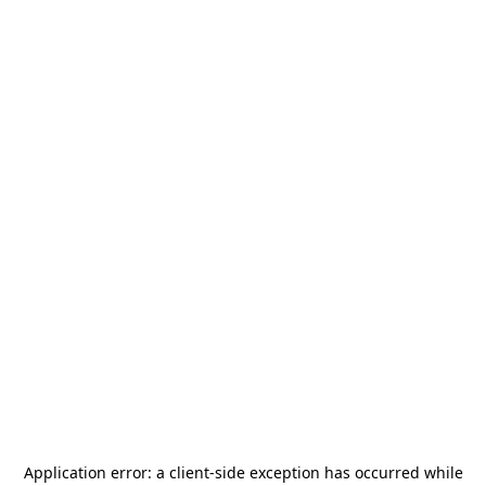
Application error: a
client
-side exception has occurred while