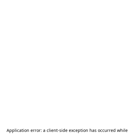
Application error: a
client
-side exception has occurred while