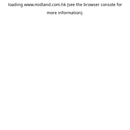
loading
www.midland.com.hk
(see the
browser console
for
more information).