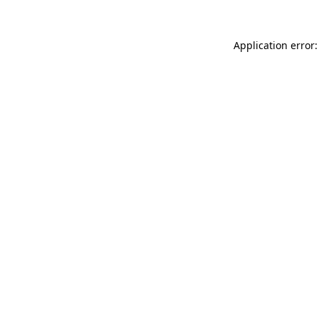
Application error