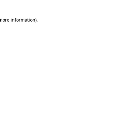
 more information)
.