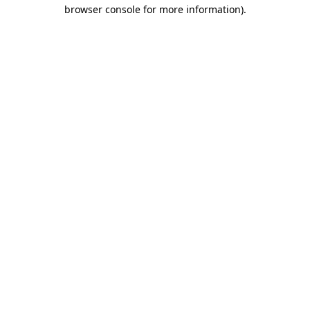
browser console for more information)
.