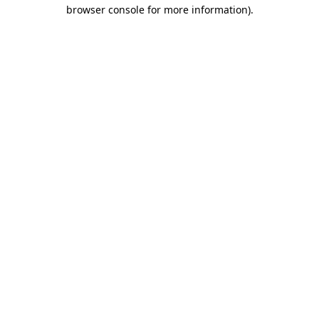
browser console for more information)
.