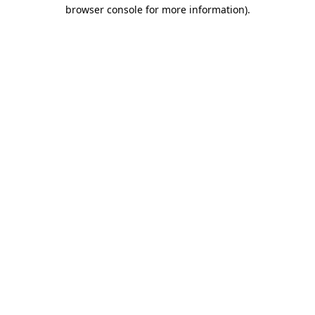
browser console for more information)
.