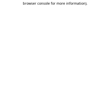
browser console for more information)
.