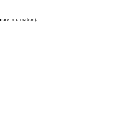
 more information)
.