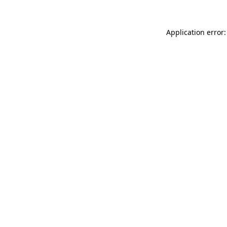
Application error