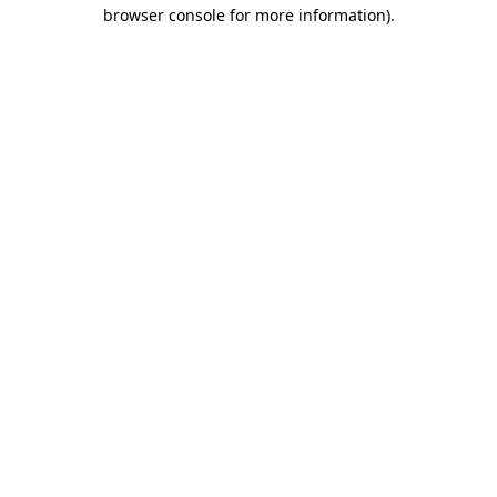
browser console for more information)
.